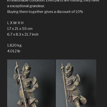
in reasonable condition. Even parts are missing they have
a exceptional grandeur.
Buying them together gives a discount of 10%
L X W X H
17 x 21 x 55 cm
6.7 x 8.3 x 21.7 inch
1.820 kg
4.012 lb