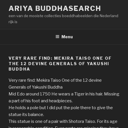
Naar
ARIYA BUDDHASEARCH
de
een van de mooiste collecties boeddhabeelden die Nederland
inhoud
rijk is
springen
Menu
VERY RARE FIND: MEKIRA TAISO ONE OF
THE 12 DEVINE GENERALS OF YAKUSHI
BUDDHA
Very rare find: Mekira Taiso One of the 12 devine
Generals of Yakushi Buddha
Mid Edo around 1750 He wears a Tiger in his hair. Missing
a part of his foot and headpieces.
He holds a pole but I did put the pole there to give the
statue its balance.
This statue is one of a pair with Shotora Taiso. For its age