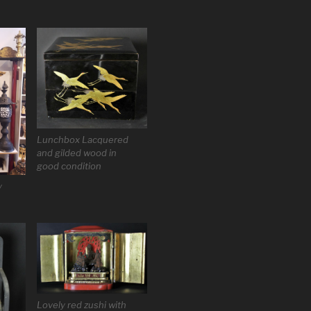
Lunchbox Lacquered
and gilded wood in
good condition
y
Lovely red zushi with