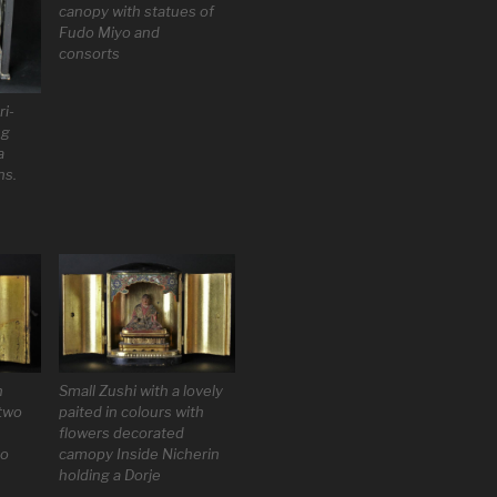
canopy with statues of
Fudo Miyo and
consorts
i-
ng
a
ns.
Small Zushi with a lovely
h
paited in colours with
two
flowers decorated
camopy Inside Nicherin
do
holding a Dorje