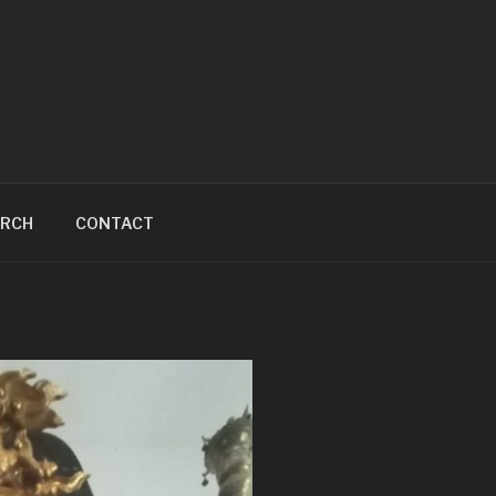
ARCH
CONTACT