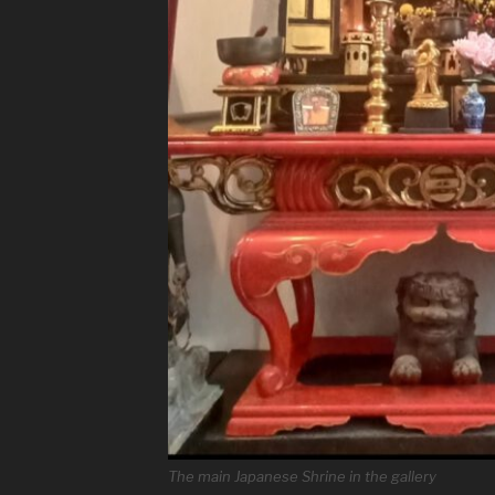
The main Japanese Shrine in the gallery