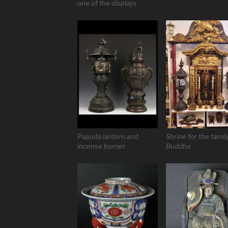
one of the displays
Pagoda lantern and
Shrine for the famil
incense burner
Buddha