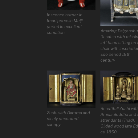
Inscence burner in
Imari porcelin Meiji
period in excellent
Amazing Daigenshur
condition
Bosatsu with missi
left hand sitting on 
chair with inscriptio
Edo period 18th
century
Beautifull Zushi wit
Zushi with Daruma and
Amida Buddha and 
nicely decorated
attendants (Triad).
canopy
Gilded wood late E
ca. 1850