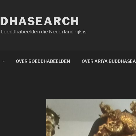
DDHASEARCH
 boeddhabeelden die Nederland rijk is
OVER BOEDDHABEELDEN
OVER ARIYA BUDDHASE