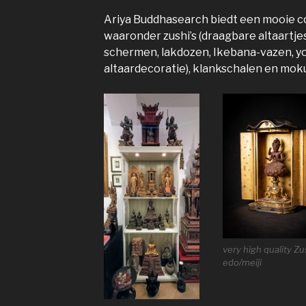
Ariya Buddhasearch biedt een mooie co
waaronder zushi’s (draagbare altaartje
schermen, lakdozen, Ikebana-vazen, yo
altaardecoratie), klankschalen en moku
very high quality Zu
edo/meiji