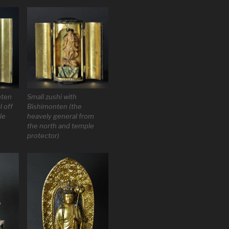
nten
Small zushi with
l off
Bishimonten (the
le
heavely general from
the north and temple
protector)