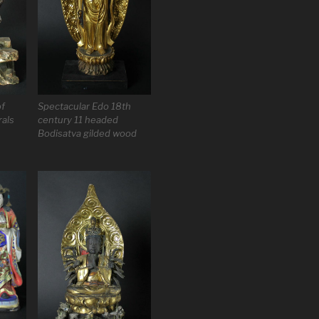
of
Spectacular Edo 18th
rals
century 11 headed
Bodisatva gilded wood