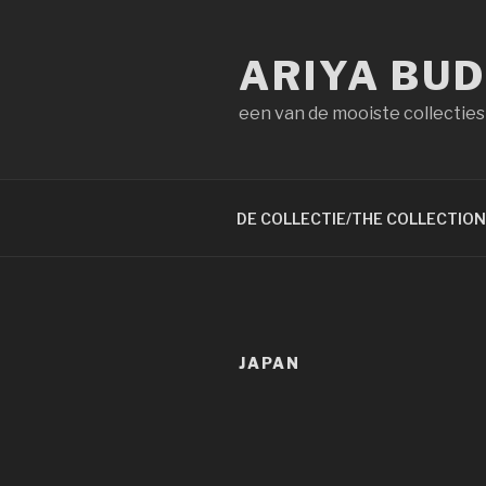
Naar
de
ARIYA BU
inhoud
springen
een van de mooiste collecties
DE COLLECTIE/THE COLLECTION
JAPAN