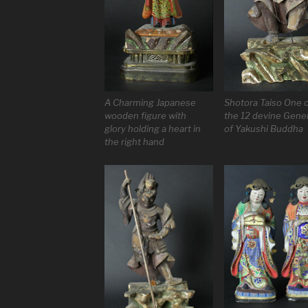
A Charming Japanese
Shotora Taiso One 
wooden figure with
the 12 devine Gene
glory holding a heart in
of Yakushi Buddha
the right hand