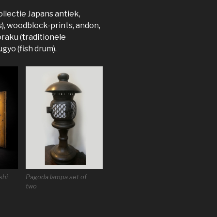
llectie Japans antiek,
s), woodblock-prints, andon,
raku (traditionele
gyo (fish drum).
shi
Pagoda lampa set of
two