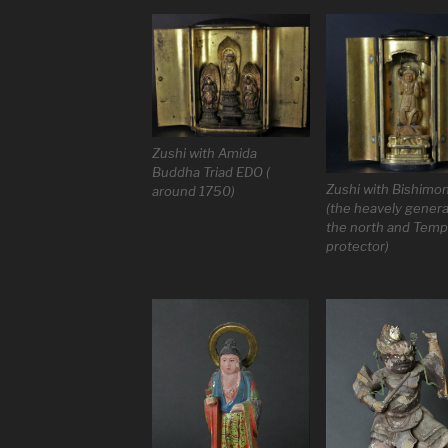
Zushi with Amida
Buddha Triad EDO (
Zushi with Bishimo
around 1750)
(the heavely genera
the north and Temp
protector)