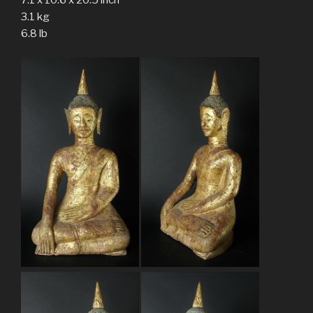
3.1 kg
6.8 lb