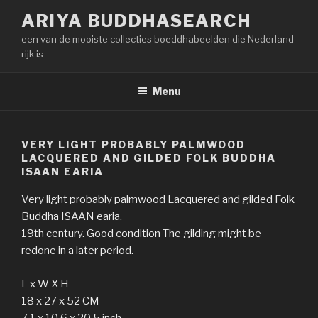
Naar
ARIYA BUDDHASEARCH
de
een van de mooiste collecties boeddhabeelden die Nederland
inhoud
rijk is
springen
Menu
VERY LIGHT PROBABLY PALMWOOD
LACQUERED AND GILDED FOLK BUDDHA
ISAAN EARIA
Very light probably palmwood Lacquered and gilded Folk
Buddha ISAAN earia.
19th century. Good condition The gilding might be
redone in a later period.
L x W X H
18 x 27 x 52 CM
7.1 x 10.6 x 20.5 inch