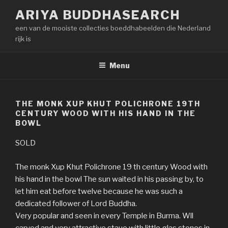
Naar
ARIYA BUDDHASEARCH
de
een van de mooiste collecties boeddhabeelden die Nederland
inhoud
rijk is
springen
Menu
THE MONK XUP KHUT POLICHRONE 19TH
CENTURY WOOD WITH HIS HAND IN THE
BOWL
SOLD
The monk Xup Khut Polichrone 19 th century Wood with
his hand in the bowl The sun waited in his passing by, to
let him eat before twelve because he was such a
dedicated follower of Lord Buddha.
Very popular and seen in every Temple in Burma. Wll
carved and very attractive staue with little glas stones in