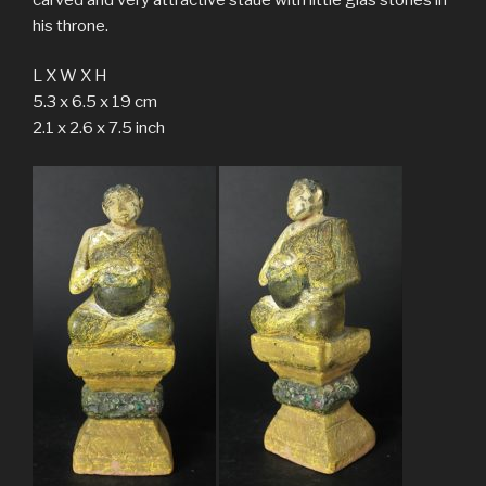
his throne.
L X W X H
5.3 x 6.5 x 19 cm
2.1 x 2.6 x 7.5 inch