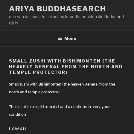
Naar
ARIYA BUDDHASEARCH
de
een van de mooiste collecties boeddhabeelden die Nederland
inhoud
rijk is
springen
Menu
SMALL ZUSHI WITH BISHIMONTEN (THE
HEAVELY GENERAL FROM THE NORTH AND
TEMPLE PROTECTOR)
Small zushi with Bishimonten (the heavely general from the
north and temple protector).
The sushi is except from dirt and oxidations in very good
condition
L X W X H