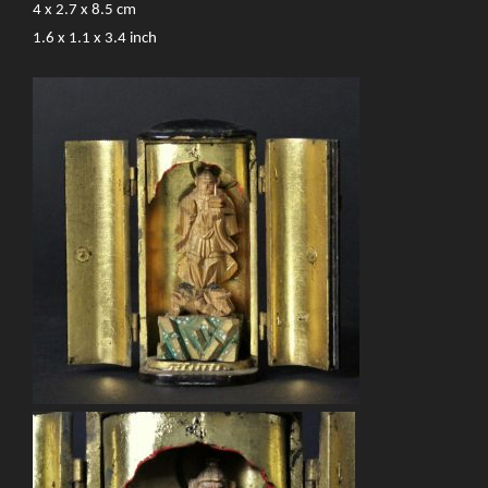
4 x 2.7 x 8.5 cm
1.6 x 1.1 x 3.4 inch