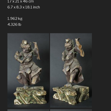
17 x 21 x 46 cm
6.7 x 8.3 x 18.1 inch
1.962 kg
4.326 lb