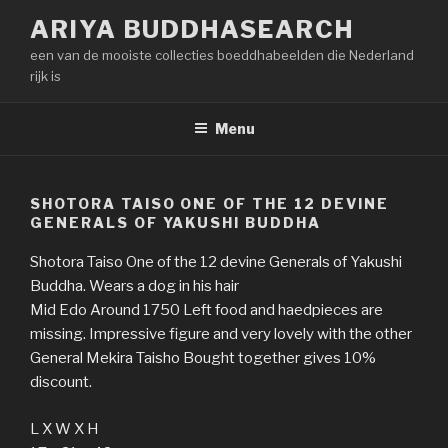
Naar
ARIYA BUDDHASEARCH
de
een van de mooiste collecties boeddhabeelden die Nederland
inhoud
rijk is
springen
Menu
SHOTORA TAISO ONE OF THE 12 DEVINE
GENERALS OF YAKUSHI BUDDHA
Shotora Taiso One of the 12 devine Generals of Yakushi
Buddha. Wears a dog in his hair
Mid Edo Around 1750 Left food and haedpieces are
missing. Impressive figure and very lovely with the other
General Mekira Taisho Bought together gives 10%
discount.
L X W X H