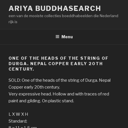
Naar
ARIYA BUDDHASEARCH
de
een van de mooiste collecties boeddhabeelden die Nederland
inhoud
rijk is
springen
Menu
ONE OF THE HEADS OF THE STRING OF
DURGA. NEPAL COPPER EARLY 20TH
CENTURY.
SOLD: One of the heads of the string of Durga. Nepal
Copper early 20th century.
Very expressive head. Hollow and with traces of red
paint and gilding. On plastic stand.
L X W X H
Standard;
8 x 11 x 1,5 cm