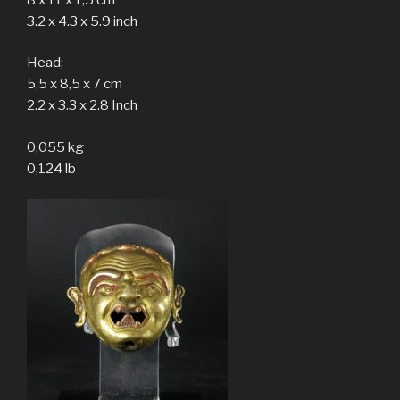
3.2 x 4.3 x 5.9 inch
Head;
5,5 x 8,5 x 7 cm
2.2 x 3.3 x 2.8 Inch
0,055 kg
0,124 lb