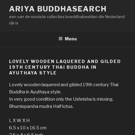
Naar
ARIYA BUDDHASEARCH
de
een van de mooiste collecties boeddhabeelden die Nederland
inhoud
rijk is
springen
Menu
LOVELY WOODEN LAQUERED AND GILDED
19TH CENTURY THAI BUDDHA IN
AYUTHAYA STYLE
Lovely wooden laquered and gilded 19th century Thai
Buddha in Ayuthaya style.
In very good condition only the Ushnisha is missing.
Bhumisparsha mudra Half lotus.
L X W X H
6.5 x 10 x 16.5 cm
2.6 x 4 x 6.5 inch