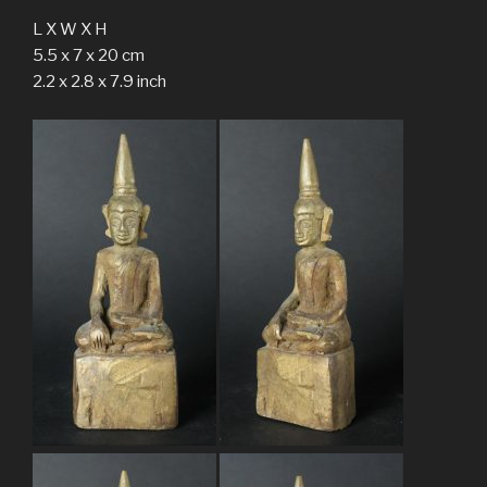
L X W X H
5.5 x 7 x 20 cm
2.2 x 2.8 x 7.9 inch