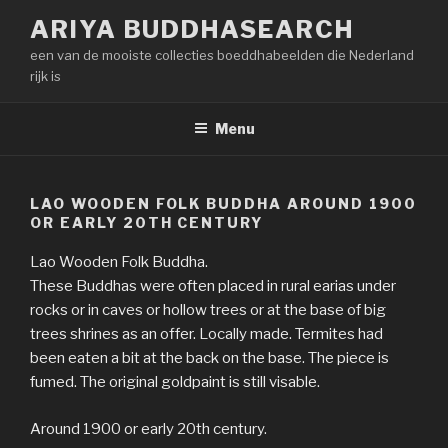
Naar
ARIYA BUDDHASEARCH
de
een van de mooiste collecties boeddhabeelden die Nederland
inhoud
rijk is
springen
Menu
LAO WOODEN FOLK BUDDHA AROUND 1900
OR EARLY 20TH CENTURY
Lao Wooden Folk Buddha.
These Buddhas were often placed in rural earias under
rocks or in caves or hollow trees or at the base of big
trees shrines as an offer. Locally made. Termites had
been eaten a bit at the back on the base. The piece is
fumed. The original goldpaint is still visable.
Around 1900 or early 20th century.