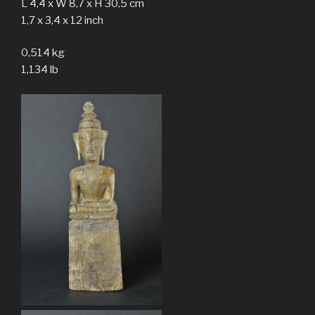
L 4,4 x W 8,7 x H 30,5 cm
1,7 x 3,4 x 12 inch
0,514 kg
1,134 lb