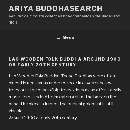
Naar
ARIYA BUDDHASEARCH
de
een van de mooiste collecties boeddhabeelden die Nederland
inhoud
rijk is
springen
Menu
LAO WOODEN FOLK BUDDHA AROUND 1900
OR EARLY 20TH CENTURY
Lao Wooden Folk Buddha. These Buddhas were often
placed in rural earias under rocks or in caves or hollow
trees or at the base of big trees srines as an offer. Locally
made. Termites had been eaten a bit at the back on the
base. The piece is fumed. The original goldpaint is still
visable.
Around 1900 or early 20th century.