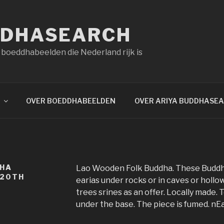
DDHASEARCH
 boeddhabeelden die Nederland rijk is
OVER BOEDDHABEELDEN
OVER ARIYA BUDDHASE
DHA
Lao Wooden Folk Buddha. These Buddha
 20TH
earias under rocks or in caves or hollow
trees srines as an offer. Locally made.
under the base. The piece is fumed. nEa