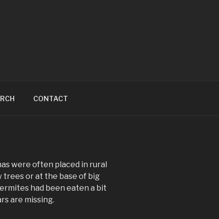
ARCH
CONTACT
s were often placed in rural
 trees or at the base of big
 Termites had been eaten a bit
rs are missing.