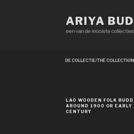
Naar
de
ARIYA BU
inhoud
springen
een van de mooiste collecties
DE COLLECTIE/THE COLLECTION
LAO WOODEN FOLK BUD
AROUND 1900 OR EARLY
CENTURY