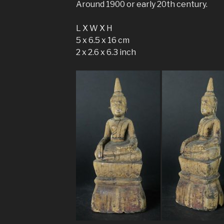
Around 1900 or early 20th century.
L X W X H
5 x 6.5 x 16 cm
2 x 2.6 x 6.3 inch