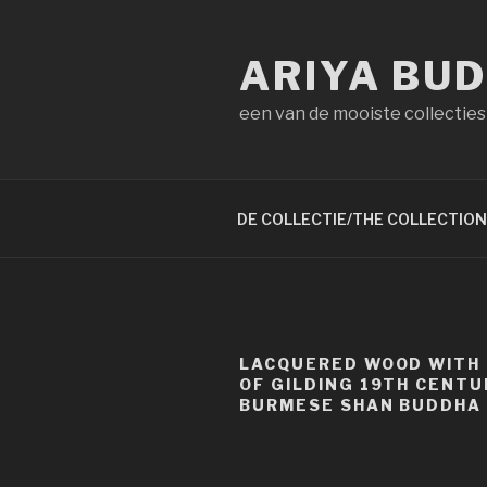
Naar
de
ARIYA BU
inhoud
springen
een van de mooiste collecties
DE COLLECTIE/THE COLLECTION
LACQUERED WOOD WITH
OF GILDING 19TH CENTU
BURMESE SHAN BUDDHA