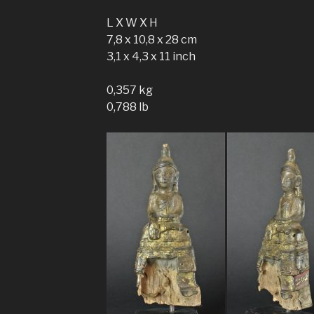
L X W X H
7,8 x 10,8 x 28 cm
3,1 x 4,3 x 11 inch
0,357 kg
0,788 lb