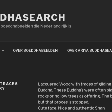
DDHASEARCH
 boeddhabeelden die Nederland rijk is
OVER BOEDDHABEELDEN
OVER ARIYA BUDDHASE
 TRACES
Lacquered Wood with traces of gildin
RY
Buddha. These Buddha’s were often pl
rocks or hollow trees as offering. The b
but that proces is stopped.
Cute face. Nice and authentic Shan.