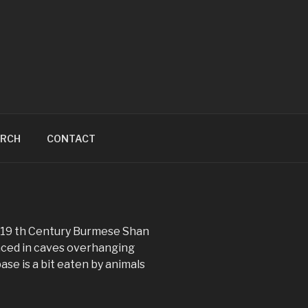
ARCH
CONTACT
g 19 th Century Burmese Shan
aced in caves overhanging
ase is a bit eaten by animals