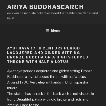
Naar
ARIYA BUDDHASEARCH
de
een van de mooiste collecties boeddhabeelden die Nederland
inhoud
rijk is
springen
Menu
AYUTHAYA 17TH CENTURY PERIOD
LACQUERED AND GILDED SITTING
BRONZE BUDDHA ON A HIGH STEPPED
THRONE WITH HALF A LOTUS
Ayuthaya period Lacquered and gilded sitting Bronze
Buddha on a high stepped throne with half a lotus.
Around 1700. Very elegant hands in Bhumisparsha
mudra.
The statue has a crack in the back wich is not visable in
front. Beautifull patina with gild brown and reds and
greens. Hard to find.