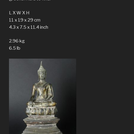
L X W X H
11 x 19 x 29 cm
4.3 x 7.5 x 11.4 inch
2.96 kg
6.5 lb