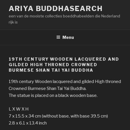
Naar
ARIYA BUDDHASEARCH
de
een van de mooiste collecties boeddhabeelden die Nederland
inhoud
rijk is
springen
Menu
19TH CENTURY WOODEN LACQUERED AND
GILDED HIGH THRONED CROWNED
BURMESE SHAN TAI YAI BUDDHA
19th century Wooden lacquered and gilded High throned
Crowned Burmese Shan Tai Yai Buddha.
The statue is placed on a black wooden base.
L X W X H
7 x 15.5 x 34 cm (without base, with base 39.5 cm)
2.8 x 6.1 x 13.4 inch